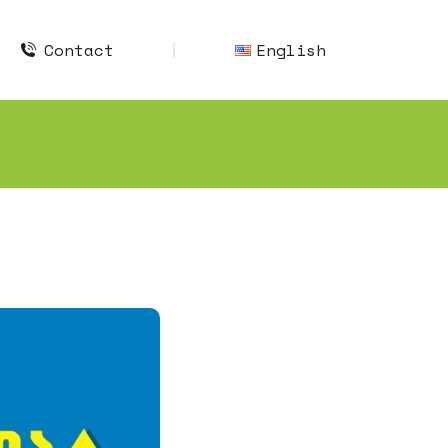
Contact
English
Contact
English