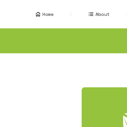
Home
About
Home
About