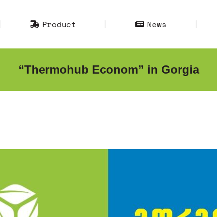
Product
News
Product
News
“Thermohub Econom” in Gorgia