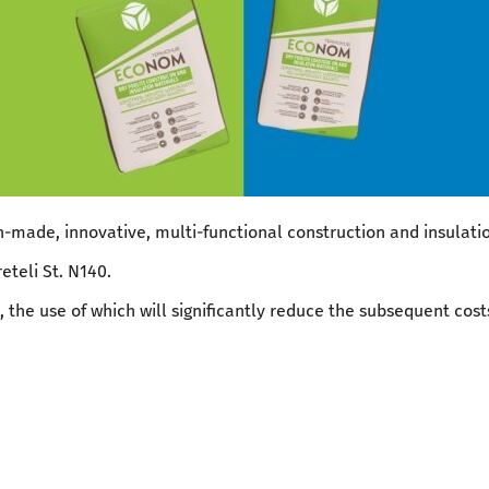
-made, innovative, multi-functional construction and insulat
eteli St. N140.
 the use of which will significantly reduce the subsequent costs