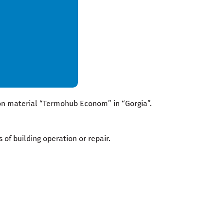
ion material “Termohub Econom” in “Gorgia”.
 of building operation or repair.