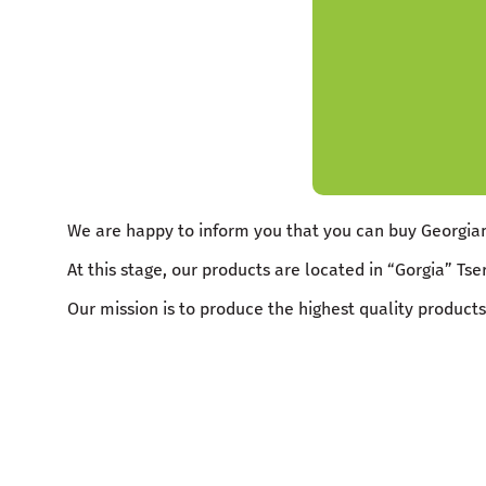
We are happy to inform you that you can buy Georgian
At this stage, our products are located in “Gorgia” Tser
Our mission is to produce the highest quality products,